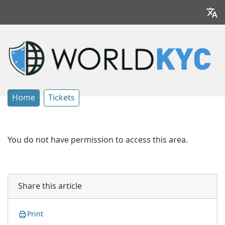
Home
Tickets
You do not have permission to access this area.
Share this article
Print