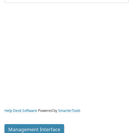
Help Desk Software
Powered by
SmarterTools
Management Interface