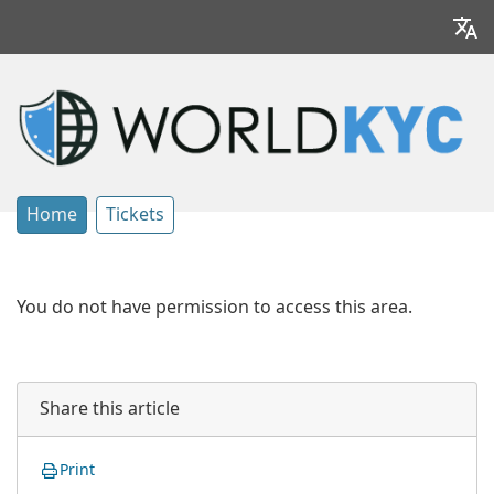
Home
Tickets
You do not have permission to access this area.
Share this article
Print