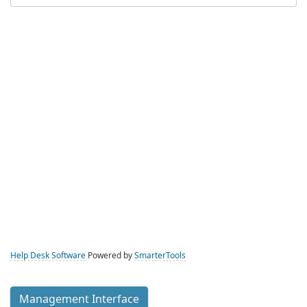
Help Desk Software
Powered by
SmarterTools
Management Interface